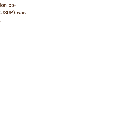
ion, co-
CUSUP), was 
 