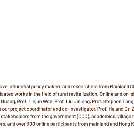
ve influential policy makers and researchers from Mainland C
cated works in the field of rural revitalization. Online and on-s
Huang, Prof. Tiejun Wen, Prof. Liu Jinlong, Prof. Stephen Tang 
 our project coordinator and co-investigator, Prof. He and Dr. 
us stakeholders from the government (CCO), academics, village 
oers, and over 300 online participants from mainland and Hong 