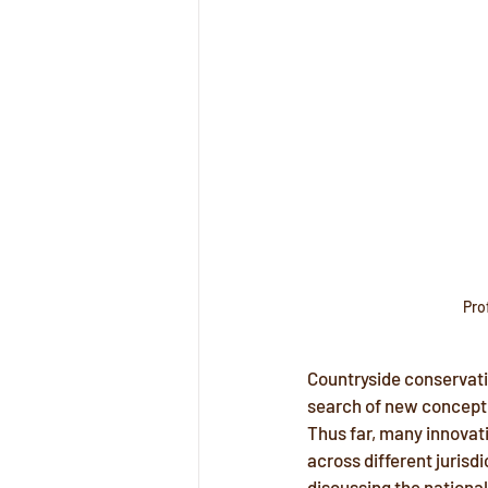
Pro
Countryside conservati
search of new conceptua
Thus far, many innovativ
across different jurisd
discussing the national