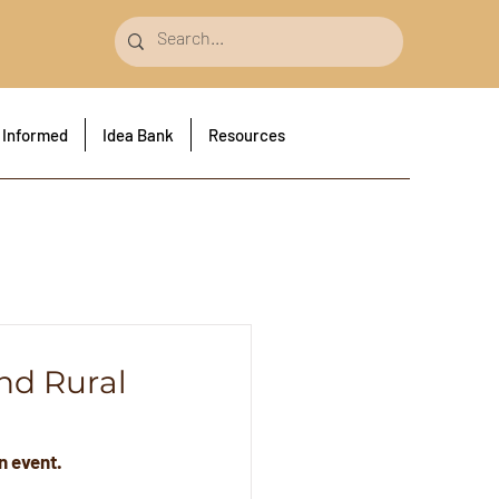
 Informed
Idea Bank
Resources
nd Rural
n event.