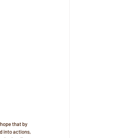
 hope that by 
 into actions, 