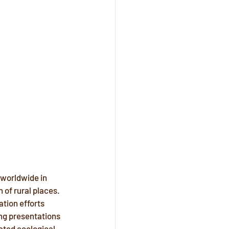
 worldwide in 
 of rural places. 
ation efforts 
ng presentations 
ated ecological 