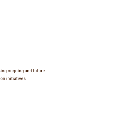
ing ongoing and future 
ion initiatives