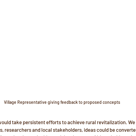
Village Representative giving feedback to proposed concepts
ould take persistent efforts to achieve rural revitalization. We
, researchers and local stakeholders, ideas could be converted