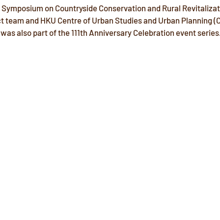
 Symposium on Countryside Conservation and Rural Revitalizat
ct team and HKU Centre of Urban Studies and Urban Planning (
 was also part of the 111th Anniversary Celebration event series.