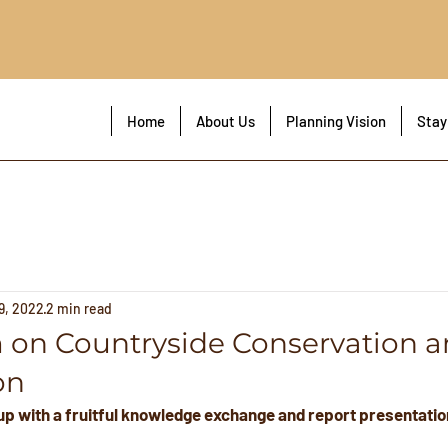
!
Home
About Us
Planning Vision
Stay
9, 2022
2 min read
on Countryside Conservation a
on
p with a fruitful knowledge exchange and report presentatio