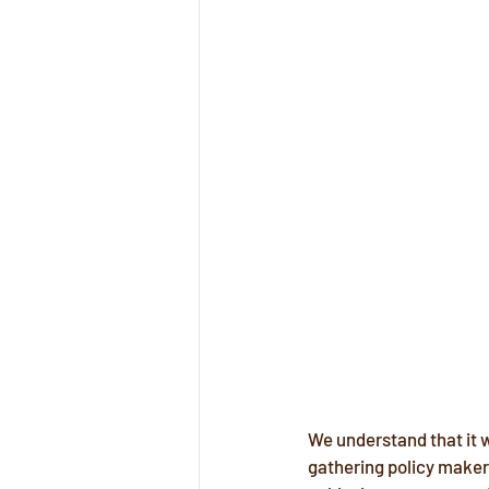
We understand that it w
gathering policy makers