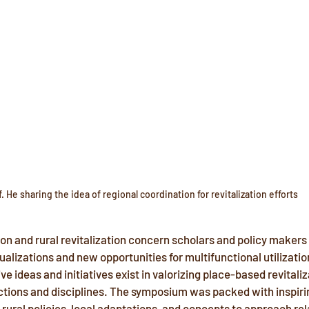
f. He sharing the idea of regional coordination for revitalization efforts
on and rural revitalization concern scholars and policy makers
lizations and new opportunities for multifunctional utilization
e ideas and initiatives exist in valorizing place-based revitaliz
ictions and disciplines. The symposium was packed with inspiri
 rural policies, local adaptations, and concepts to approach rel