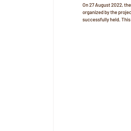
On 27 August 2022, the
organized by the proje
successfully held. This