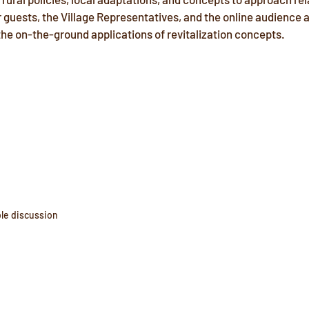
 guests, the Village Representatives, and the online audience a
he on-the-ground applications of revitalization concepts. 
le discussion