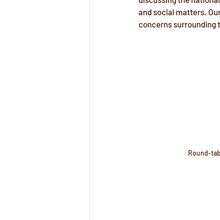
and social matters. Our
concerns surrounding t
Round-tab