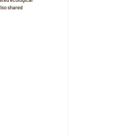
lso shared 