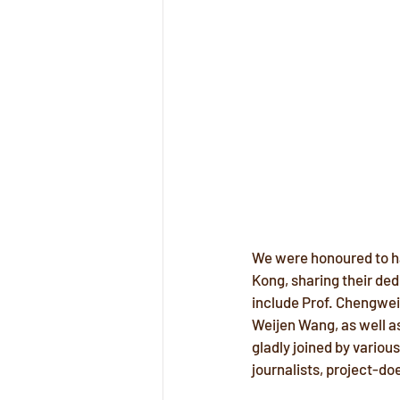
We were honoured to ha
Kong, sharing their dedi
include Prof. Chengwei 
Weijen Wang, as well as
gladly joined by vario
journalists, project-d