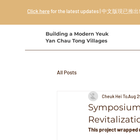
Click here
for the latest updates | 中文版現已推出
Building a Modern Yeuk
Yan Chau Tong Villages
All Posts
Cheuk Hei To
Aug 2
Symposium 
Revitalizati
This project wrapped u