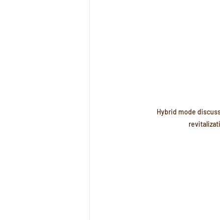
Hybrid mode discuss
revitalizat