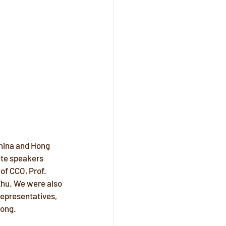
hina and Hong 
ite speakers 
of CCO, Prof. 
Zhu. We were also 
representatives, 
Kong.